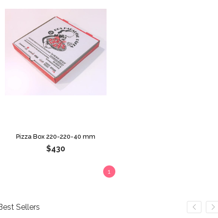
Pizza Box 220-220-40 mm
$430
1
Best Sellers