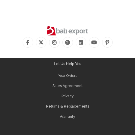
Let Us Help You
Your Orders
Sales Agreement
Privacy
Returns & Replacements
Warranty