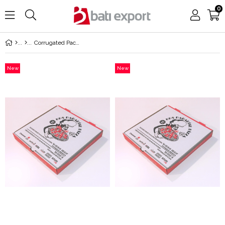
0
Corrugated Packaging
New
New
Item
Item