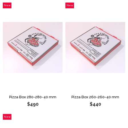
New
New
Item
Item
Pizza Box 280-280-40 mm
Pizza Box 260-260-40 mm
$490
$440
New
Item