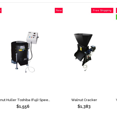
New
Free Shipping
New
Item
Item
Item on O
Walnut Huller Toshiba (Fuji) Speed Limiter 170 Liters
Walnut Cracker
$1,556
$1,383