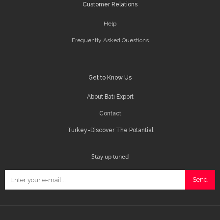
Customer Relations
Help
Frequently Asked Questions
Get to Know Us
About Bati Export
Contact
Turkey-Discover The Potantial
Stay up tuned
Send