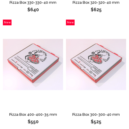
Pizza Box 330-330-40 mm
Pizza Box 320-320-40 mm
$640
$625
New
New
Item
Item
Pizza Box 400-400-35 mm
Pizza Box 300-300-40 mm
$550
$525