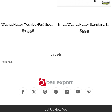
Walnut Huller Toshiba (Fuji) Speed Limiter 170 Liters
Small Walnut Huller Standard Speed 80 Lt-50 Kg
$1,556
$599
Labels
walnut
,
Let Us Help You