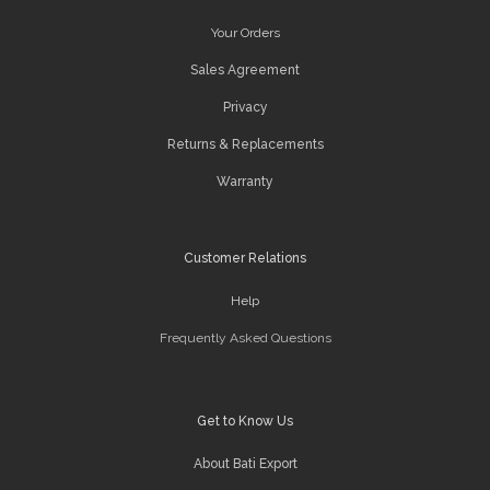
Your Orders
Sales Agreement
Privacy
Returns & Replacements
Warranty
Customer Relations
Help
Frequently Asked Questions
Get to Know Us
About Bati Export