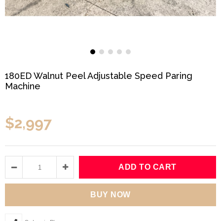
180ED Walnut Peel Adjustable Speed Paring
Machine
$2,997