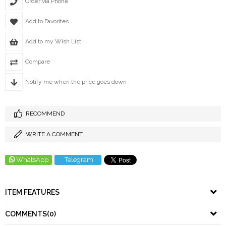
Order via Phone
Add to Favorites
Add to my Wish List
Compare
Notify me when the price goes down
RECOMMEND
WRITE A COMMENT
WhatsApp
Telegram
ITEM FEATURES
COMMENTS
(0)