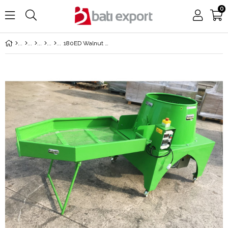
0
180ED Walnut Peel Adjustable Speed Paring Machine