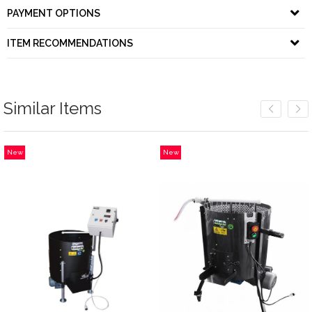
PAYMENT OPTIONS
ITEM RECOMMENDATIONS
Similar Items
New
New
Item
Item