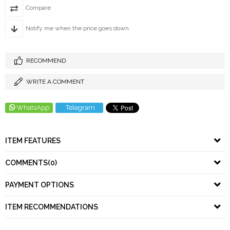
Compare
Notify me when the price goes down
RECOMMEND
WRITE A COMMENT
WhatsApp
Telegram
ITEM FEATURES
COMMENTS
(0)
PAYMENT OPTIONS
ITEM RECOMMENDATIONS