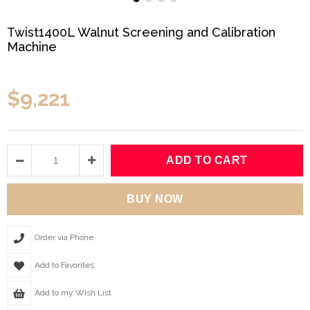
Twist1400L Walnut Screening and Calibration
Machine
$9,221
Order via Phone
Add to Favorites
Add to my Wish List