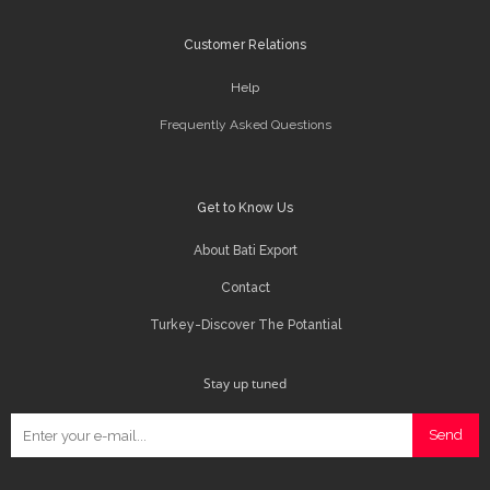
Customer Relations
Help
Frequently Asked Questions
Get to Know Us
About Bati Export
Contact
Turkey-Discover The Potantial
Stay up tuned
Send