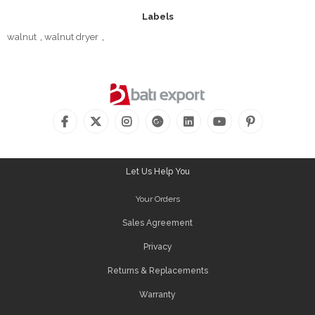
Labels
walnut
,
walnut dryer
,
Let Us Help You
Your Orders
Sales Agreement
Privacy
Returns & Replacements
Warranty