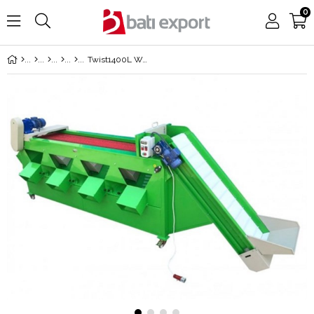
0
Twist1400L Walnut Screening and Calibration Machine